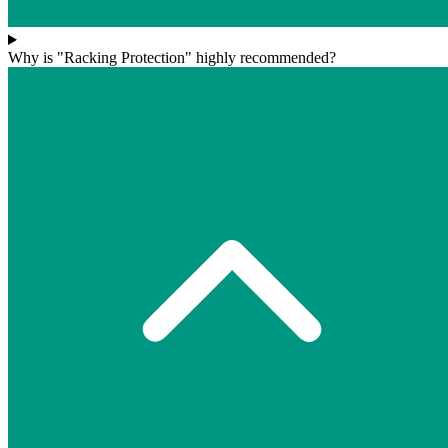
Why is "Racking Protection" highly recommended?