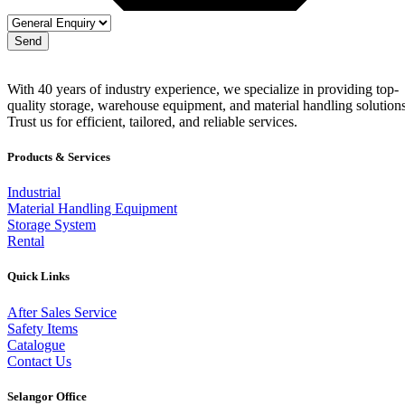
Send
With 40 years of industry experience, we specialize in providing top-
quality storage, warehouse equipment, and material handling solutions
Trust us for efficient, tailored, and reliable services.
Products & Services
Industrial
Material Handling Equipment
Storage System
Rental
Quick Links
After Sales Service
Safety Items
Catalogue
Contact Us
Selangor Office