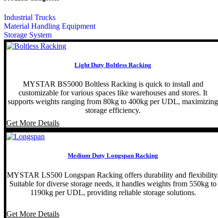
Industrial Trucks
Material Handling Equipment
Storage System
Light Duty Boltless Racking
MYSTAR BS5000 Boltless Racking is quick to install and
customizable for various spaces like warehouses and stores. It
supports weights ranging from 80kg to 400kg per UDL, maximizing
storage efficiency.
Get More Details
Medium Duty Longspan Racking
MYSTAR LS500 Longspan Racking offers durability and flexibility
Suitable for diverse storage needs, it handles weights from 550kg to
1190kg per UDL, providing reliable storage solutions.
Get More Details