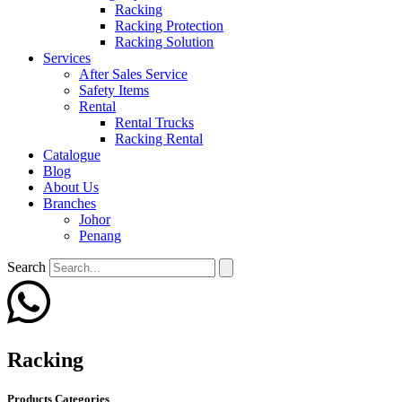
Racking
Racking Protection
Racking Solution
Services
After Sales Service
Safety Items
Rental
Rental Trucks
Racking Rental
Catalogue
Blog
About Us
Branches
Johor
Penang
Search
Racking
Products Categories