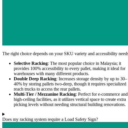
The right choice depends on your SKU variety and accessibility need
Selective Racking
: The most popular choice in Malaysia; it
provides 100% accessibility to every pallet, making it ideal for
warehouses with many different products.
Double Deep Racking
: Increases storage density by up to 30–
40% by storing pallets two-deep, though it requires specialized
reach trucks to access the rear pallets.
Multi-Tier / Mezzanine Racking
: Perfect for e-commerce and
high-ceiling facilities, as it utilizes vertical space to create extra
picking levels without needing structural building renovations.
Does my racking system require a Load Safety Sign?