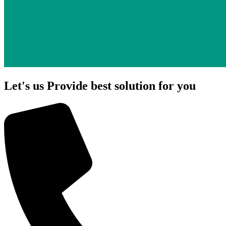
Let's us Provide best solution for you