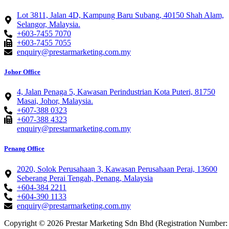
Lot 3811, Jalan 4D, Kampung Baru Subang, 40150 Shah Alam,
Selangor, Malaysia.
+603-7455 7070
+603-7455 7055
enquiry@prestarmarketing.com.my
Johor Office
4, Jalan Penaga 5, Kawasan Perindustrian Kota Puteri, 81750
Masai, Johor, Malaysia.
+607-388 0323
+607-388 4323
enquiry@prestarmarketing.com.my
Penang Office
2020, Solok Perusahaan 3, Kawasan Perusahaan Perai, 13600
Seberang Perai Tengah, Penang, Malaysia
+604-384 2211
+604-390 1133
enquiry@prestarmarketing.com.my​
Copyright © 2026 Prestar Marketing Sdn Bhd (Registration Number: