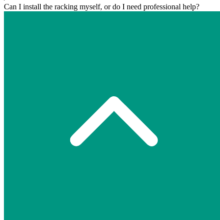
Can I install the racking myself, or do I need professional help?