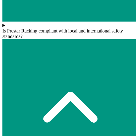
Is Prestar Racking compliant with local and international safety
standards?