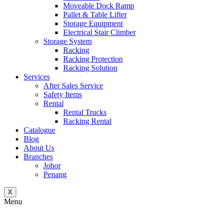
Moveable Dock Ramp
Pallet & Table Lifter
Storage Equipment
Electrical Stair Climber
Storage System
Racking
Racking Protection
Racking Solution
Services
After Sales Service
Safety Items
Rental
Rental Trucks
Racking Rental
Catalogue
Blog
About Us
Branches
Johor
Penang
X
Menu