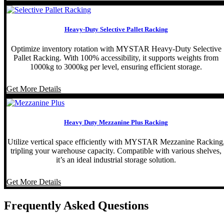
Heavy-Duty Selective Pallet Racking
Optimize inventory rotation with MYSTAR Heavy-Duty Selective
Pallet Racking. With 100% accessibility, it supports weights from
1000kg to 3000kg per level, ensuring efficient storage.
Get More Details
Heavy Duty Mezzanine Plus Racking
Utilize vertical space efficiently with MYSTAR Mezzanine Racking
tripling your warehouse capacity. Compatible with various shelves,
it’s an ideal industrial storage solution.
Get More Details
Frequently Asked Questions