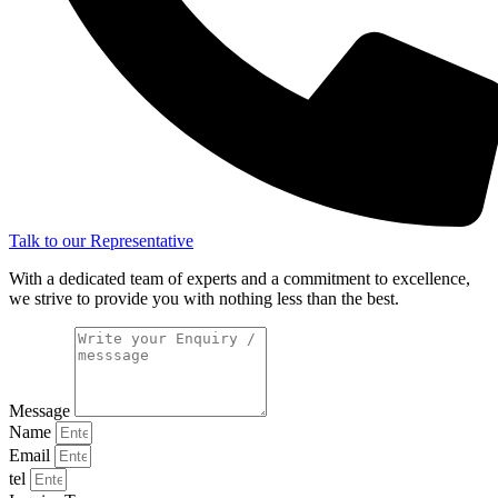
Talk to our Representative
With a dedicated team of experts and a commitment to excellence,
we strive to provide you with nothing less than the best.
Message
Name
Email
tel