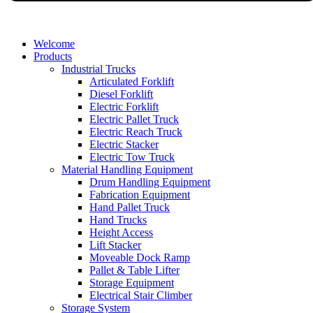
Welcome
Products
Industrial Trucks
Articulated Forklift
Diesel Forklift
Electric Forklift
Electric Pallet Truck
Electric Reach Truck
Electric Stacker
Electric Tow Truck
Material Handling Equipment
Drum Handling Equipment
Fabrication Equipment
Hand Pallet Truck
Hand Trucks
Height Access
Lift Stacker
Moveable Dock Ramp
Pallet & Table Lifter
Storage Equipment
Electrical Stair Climber
Storage System