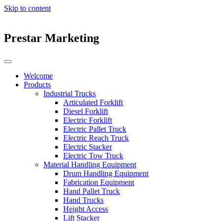
Skip to content
Prestar Marketing
Welcome
Products
Industrial Trucks
Articulated Forklift
Diesel Forklift
Electric Forklift
Electric Pallet Truck
Electric Reach Truck
Electric Stacker
Electric Tow Truck
Material Handling Equipment
Drum Handling Equipment
Fabrication Equipment
Hand Pallet Truck
Hand Trucks
Height Access
Lift Stacker