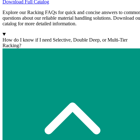
Download Full Catalog
Explore our Racking FAQs for quick and concise answers to commo
questions about our reliable material handling solutions. Download ou
catalog for more detailed information.
How do I know if I need Selective, Double Deep, or Multi-Tier
Racking?