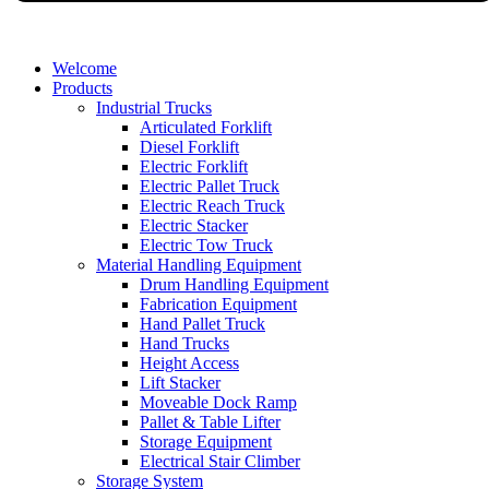
Welcome
Products
Industrial Trucks
Articulated Forklift
Diesel Forklift
Electric Forklift
Electric Pallet Truck
Electric Reach Truck
Electric Stacker
Electric Tow Truck
Material Handling Equipment
Drum Handling Equipment
Fabrication Equipment
Hand Pallet Truck
Hand Trucks
Height Access
Lift Stacker
Moveable Dock Ramp
Pallet & Table Lifter
Storage Equipment
Electrical Stair Climber
Storage System