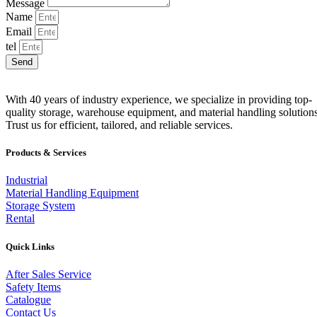
Message
Name
Email
tel
Send
With 40 years of industry experience, we specialize in providing top-
quality storage, warehouse equipment, and material handling solutions
Trust us for efficient, tailored, and reliable services.
Products & Services
Industrial
Material Handling Equipment
Storage System
Rental
Quick Links
After Sales Service
Safety Items
Catalogue
Contact Us