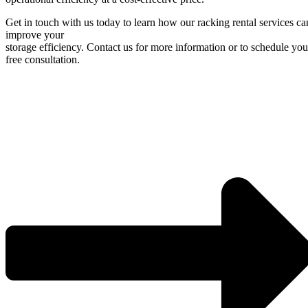
Get in touch with us today to learn how our racking rental services ca
improve your
storage efficiency. Contact us for more information or to schedule you
free consultation.