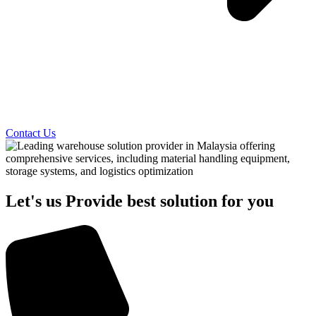
Contact Us
Let's us Provide best solution for you