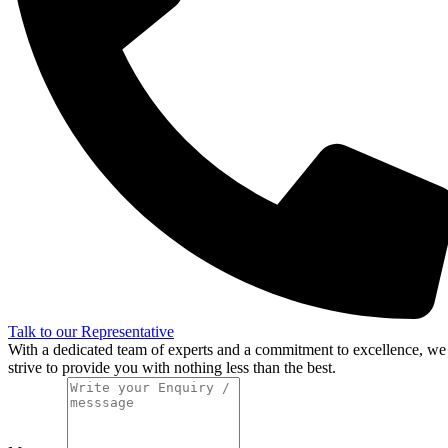
Talk to our Representative
With a dedicated team of experts and a commitment to excellence, we
strive to provide you with nothing less than the best.