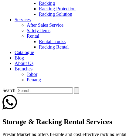
Racking
Racking Protection
Racking Solution
Services
After Sales Service
Safety Items
Rental
Rental Trucks
Racking Rental
Catalogue
Blog
About Us
Branches
Johor
Penang
Search
Storage & Racking Rental Services
Prestar Marketing offers flexible and cost-effective racking rental