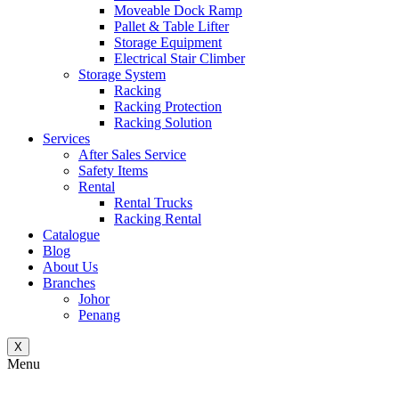
Moveable Dock Ramp
Pallet & Table Lifter
Storage Equipment
Electrical Stair Climber
Storage System
Racking
Racking Protection
Racking Solution
Services
After Sales Service
Safety Items
Rental
Rental Trucks
Racking Rental
Catalogue
Blog
About Us
Branches
Johor
Penang
X
Menu