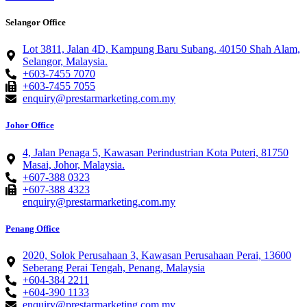
Selangor Office
Lot 3811, Jalan 4D, Kampung Baru Subang, 40150 Shah Alam,
Selangor, Malaysia.
+603-7455 7070
+603-7455 7055
enquiry@prestarmarketing.com.my
Johor Office
4, Jalan Penaga 5, Kawasan Perindustrian Kota Puteri, 81750
Masai, Johor, Malaysia.
+607-388 0323
+607-388 4323
enquiry@prestarmarketing.com.my
Penang Office
2020, Solok Perusahaan 3, Kawasan Perusahaan Perai, 13600
Seberang Perai Tengah, Penang, Malaysia
+604-384 2211
+604-390 1133
enquiry@prestarmarketing.com.my​