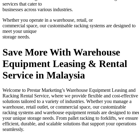
services that cater to
businesses across various industries.
Whether you operate in a warehouse, retail, or
commercial space, our customisable racking systems are designed to
meet your unique
storage needs.
Save More With Warehouse
Equipment Leasing & Rental
Service in Malaysia
Welcome to Prestar Marketing’s Warehouse Equipment Leasing and
Racking Rental Service, where we provide flexible and cost-effective
solutions tailored to a variety of industries. Whether you manage a
warehouse, retail outlet, or commercial space, our customizable
racking systems and warehouse equipment rentals are designed to me
your unique storage needs. From pallet racking to forklifts, we ensure
efficient, durable, and scalable solutions that support your operations
seamlessly.