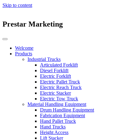
Skip to content
Prestar Marketing
Welcome
Products
Industrial Trucks
Articulated Forklift
Diesel Forklift
Electric Forklift
Electric Pallet Truck
Electric Reach Truck
Electric Stacker
Electric Tow Truck
Material Handling Equipment
Drum Handling Equipment
Fabrication Equipment
Hand Pallet Truck
Hand Trucks
Height Access
Lift Stacker