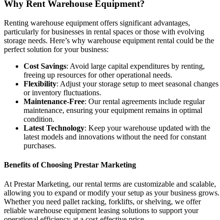
Why Rent Warehouse Equipment?
Renting warehouse equipment offers significant advantages,
particularly for businesses in rental spaces or those with evolving
storage needs. Here’s why warehouse equipment rental could be the
perfect solution for your business:
Cost Savings
: Avoid large capital expenditures by renting,
freeing up resources for other operational needs.
Flexibility
: Adjust your storage setup to meet seasonal changes
or inventory fluctuations.
Maintenance-Free
: Our rental agreements include regular
maintenance, ensuring your equipment remains in optimal
condition.
Latest Technology
: Keep your warehouse updated with the
latest models and innovations without the need for constant
purchases.
Benefits of Choosing Prestar Marketing
At Prestar Marketing, our rental terms are customizable and scalable,
allowing you to expand or modify your setup as your business grows.
Whether you need pallet racking, forklifts, or shelving, we offer
reliable warehouse equipment leasing solutions to support your
operational efficiency at a cost-effective price.