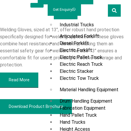
Welcome
Prestar
Get Enquiry
13”
Marketing
Products
Industrial Trucks
Welding Gloves, sized at 13″, offer robust hand protection
Articulated Forklift
specifically designed for welding applications. These gloves
Diesel Forklift
combine heat resistance and durability, making them an
Electric Forklift
essential safety gear for welders. The size 13″ ensures a
Electric Pallet Truck
comfortable fit for users, providing effective coverage and
Electric Reach Truck
protection.
Electric Stacker
Electric Tow Truck
Read More
Material Handling Equipment
Drum Handling Equipment
Download Product Brochure
Fabrication Equipment
Hand Pallet Truck
Hand Trucks
Overview
Height Access