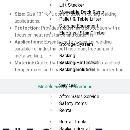
Lift Stacker
Moveable Dock Ramp
Size:
Size 13″ for a comfortable fit during welding
Pallet & Table Lifter
applications.
Storage Equipment
Protection:
Provides robust hand protection with a
Electrical Stair Climber
focus on heat resistance and durability.
Applications:
Essential safety gear for welding,
Storage System
suitable for industrial settings, construction, and
Racking
metalworking.
Racking Protection
Material:
Crafted with materials that withstand high
Racking Solution
temperatures and sparks, ensuring reliable protection.
Services
Models and Specifications
After Sales Service
Safety Items
Rental
Rental Trucks
Racking Rental