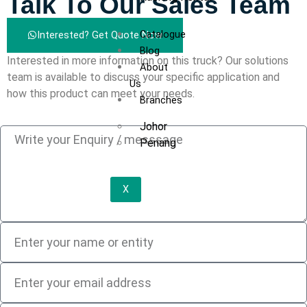
Talk To Our Sales Team
Catalogue
Interested? Get Quote Now
Blog
Interested in more information on this truck? Our solutions
About
team is available to discuss your specific application and
Us
how this product can meet your needs.
Branches
Johor
Penang
X