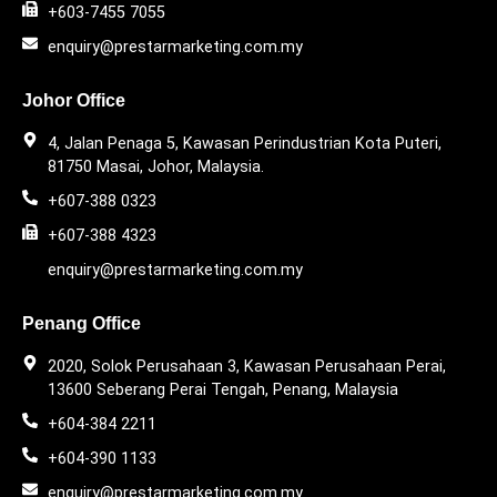
+603-7455 7055
enquiry@prestarmarketing.com.my
Johor Office
4, Jalan Penaga 5, Kawasan Perindustrian Kota Puteri,
81750 Masai, Johor, Malaysia.
+607-388 0323
+607-388 4323
enquiry@prestarmarketing.com.my
Penang Office
2020, Solok Perusahaan 3, Kawasan Perusahaan Perai,
13600 Seberang Perai Tengah, Penang, Malaysia
+604-384 2211
+604-390 1133
enquiry@prestarmarketing.com.my​