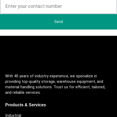
Send
With 40 years of industry experience, we specialize in
providing top-quality storage, warehouse equipment, and
material handling solutions. Trust us for efficient, tailored,
and reliable services.
Products & Services
Industrial