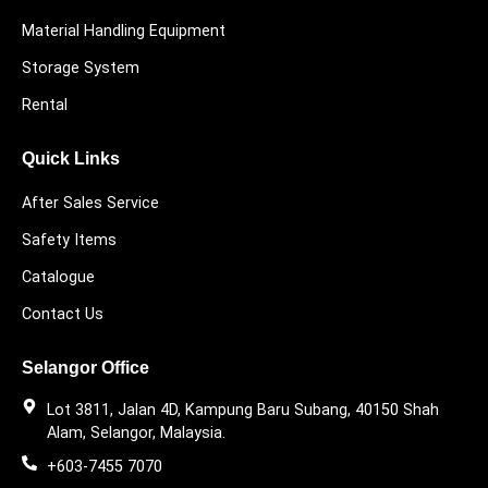
Material Handling Equipment
Storage System
Rental
Quick Links
After Sales Service
Safety Items
Catalogue
Contact Us
Selangor Office
Lot 3811, Jalan 4D, Kampung Baru Subang, 40150 Shah
Alam, Selangor, Malaysia.
+603-7455 7070