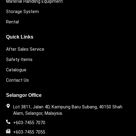
Material Handling Equipment
Storage System
Rental
Quick Links
After Sales Service
Safety Items
Catalogue
Contact Us
Selangor Office
Lot 3811, Jalan 4D, Kampung Baru Subang, 40150 Shah
Alam, Selangor, Malaysia.
+603-7455 7070
+603-7455 7055