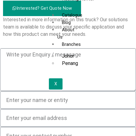
Interested? Get Quote Now
Catalogue
Interested in more information on this truck? Our solutions
Blog
team is available to discuss your specific application and
About
how this product can meet your needs.
Us
Branches
Johor
Penang
X