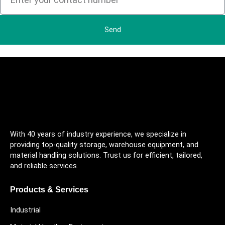
Send
With 40 years of industry experience, we specialize in
providing top-quality storage, warehouse equipment, and
material handling solutions. Trust us for efficient, tailored,
and reliable services.
Products & Services
Industrial