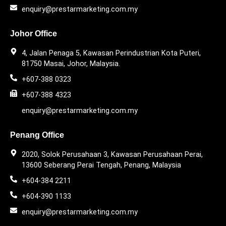
enquiry@prestarmarketing.com.my
Johor Office
4, Jalan Penaga 5, Kawasan Perindustrian Kota Puteri,
81750 Masai, Johor, Malaysia.
+607-388 0323
+607-388 4323
enquiry@prestarmarketing.com.my
Penang Office
2020, Solok Perusahaan 3, Kawasan Perusahaan Perai,
13600 Seberang Perai Tengah, Penang, Malaysia
+604-384 2211
+604-390 1133
enquiry@prestarmarketing.com.my​