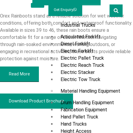
Welcome
Prestar
Get Enquiry
Marketing
Products
Orex Rainboots stand as a reliable solution for wet weather
conditions, offering both comfort and waterproof functionality.
Industrial Trucks
Available in sizes 39 to 46, these rain boots ensure a
Articulated Forklift
comfortable fit for a range of users. Whether navigating
Diesel Forklift
through rain-soaked environments, working outdoors, or
Electric Forklift
engaging in recreational activities, these boots provide reliable
Electric Pallet Truck
protection against moisture.
Electric Reach Truck
Electric Stacker
Read More
Electric Tow Truck
Material Handling Equipment
Download Product Brochure
Drum Handling Equipment
Fabrication Equipment
Hand Pallet Truck
Overview
Hand Trucks
Height Access