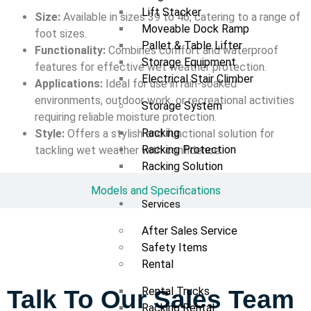
Lift Stacker
Size:
Available in sizes 39 to 46, catering to a range of
Moveable Dock Ramp
foot sizes.
Pallet & Table Lifter
Functionality:
Combines comfort and waterproof
Storage Equipment
features for effective wet weather protection.
Electrical Stair Climber
Applications:
Ideal for use in rain-soaked
environments, outdoor work, or recreational activities
Storage System
requiring reliable moisture protection.
Racking
Style:
Offers a stylish and functional solution for
Racking Protection
tackling wet weather with confidence.
Racking Solution
Models and Specifications
Services
After Sales Service
Safety Items
Rental
Rental Trucks
Talk To Our Sales Team
Racking Rental