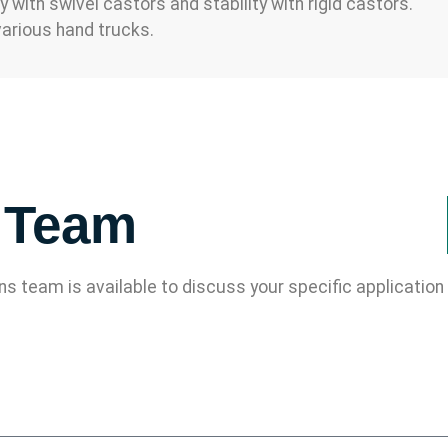
with swivel castors and stability with rigid castors.
arious hand trucks.
s Team
ons team is available to discuss your specific applicati