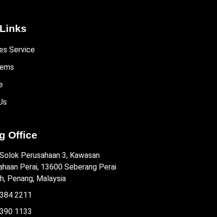
Links
es Service
tems
e
Us
 Office
 Solok Perusahaan 3, Kawasan
ahaan Perai, 13600 Seberang Perai
h, Penang, Malaysia
384 2211
390 1133