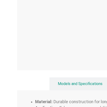
Overview
Models and Specifications
Material:
Durable construction for lon