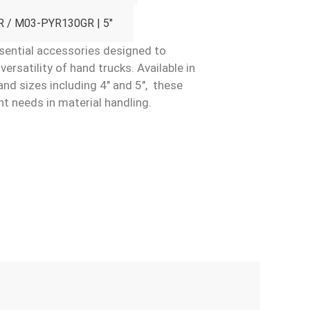
 / M03-PYR130GR | 5"
ential accessories designed to
rsatility of hand trucks. Available in
and sizes including 4″ and 5″, these
nt needs in material handling.