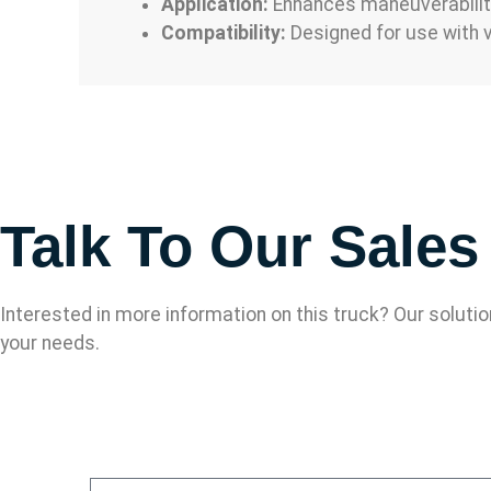
Application:
Enhances maneuverability 
Compatibility:
Designed for use with v
Talk To Our Sale
Interested in more information on this truck? Our soluti
your needs.