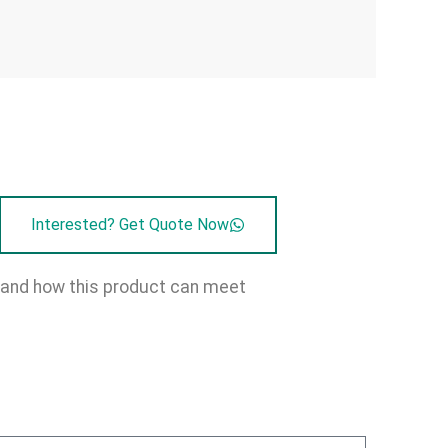
Interested? Get Quote Now
on and how this product can meet