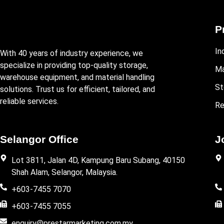
P
In
With 40 years of industry experience, we
specialize in providing top-quality storage,
Ma
warehouse equipment, and material handling
St
solutions. Trust us for efficient, tailored, and
reliable services.
Re
Selangor Office
J
Lot 3811, Jalan 4D, Kampung Baru Subang, 40150
Shah Alam, Selangor, Malaysia.
+603-7455 7070
+603-7455 7055
enquiry@prestarmarketing.com.my