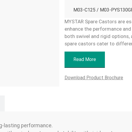
M03-C125 / M03-PYS130GR
MYSTAR Spare Castors are ess
enhance the performance and ve
both swivel and rigid options, 
spare castors cater to differe
Read More
Download Product Brochure
g-lasting performance.