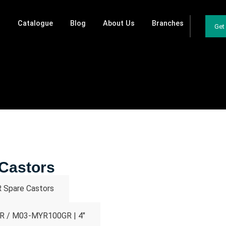
Catalogue
Blog
About Us
Branches
Get
Castors
Spare Castors
 / M03-MYR100GR | 4"