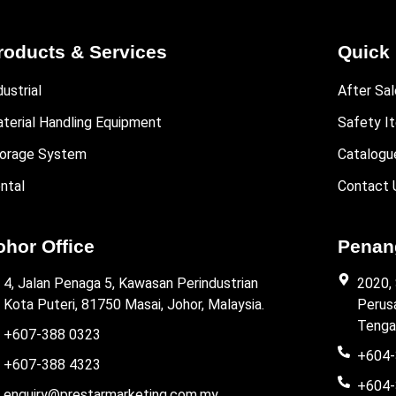
roducts & Services
Quick 
dustrial
After Sal
terial Handling Equipment
Safety I
orage System
Catalogu
ntal
Contact 
ohor Office
Penang
4, Jalan Penaga 5, Kawasan Perindustrian
2020,
Kota Puteri, 81750 Masai, Johor, Malaysia.
Perus
Tenga
+607-388 0323
+604-
+607-388 4323
+604-
enquiry@prestarmarketing.com.my