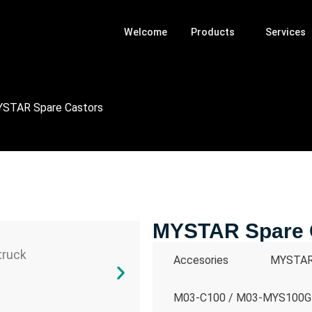
Welcome
Products
Services
STAR Spare Castors
MYSTAR Spare 
Accesories
MYSTAR 
M03-C100 / M03-MYS100GR