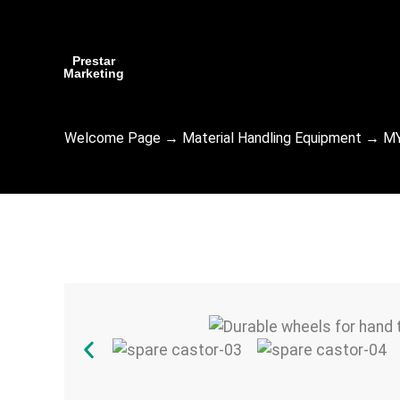
Prestar
Marketing
Welcome Page
→
Material Handling Equipment
→
MY