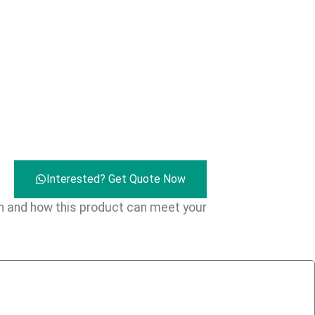
Interested? Get Quote Now
ion and how this product can meet your