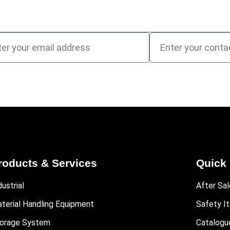
roducts & Services
Quick 
dustrial
After Sal
terial Handling Equipment
Safety I
orage System
Catalogu