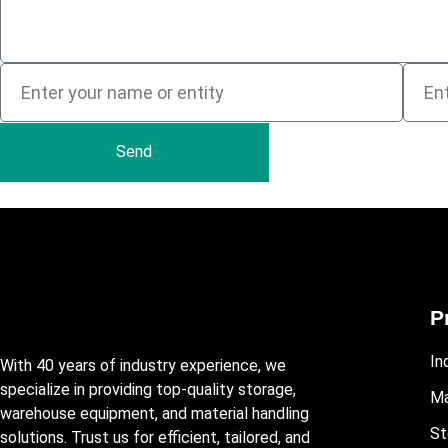
Send
P
In
With 40 years of industry experience, we
specialize in providing top-quality storage,
Ma
warehouse equipment, and material handling
St
solutions. Trust us for efficient, tailored, and