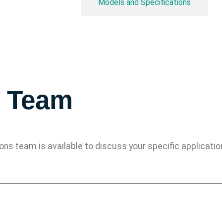
Overview
Models and Specifications
s Team
ions team is available to discuss your specific applicat