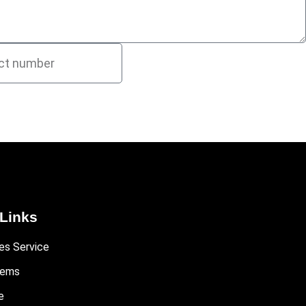
Links
es Service
tems
e