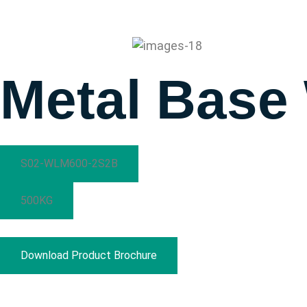
Prestar
Marketing
Metal Base
S02-WLM600-2S2B
500KG
Download Product Brochure