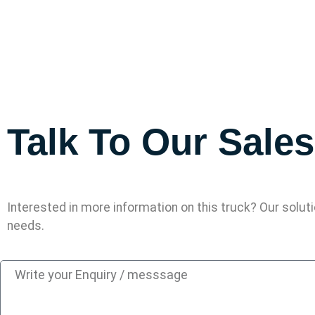
Talk To Our Sale
Interested in more information on this truck? Our solut
needs.