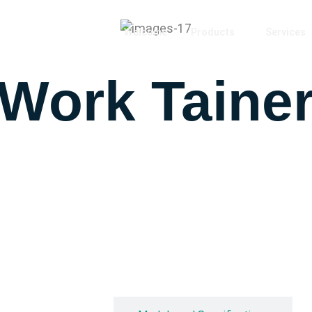
Welcome
Products
Services
 Work Taine