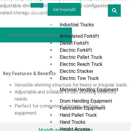
adjustable shelf heights and flexible bay configurations for
Welcome
Prestar
Get Enquiry
Marketing
varied storage demands.
Products
Industrial Trucks
Download Product Brochure
Articulated Forklift
Diesel Forklift
Electric Forklift
Overview
Electric Pallet Truck
Electric Reach Truck
Electric Stacker
Key Features & Benefits
Electric Tow Truck
Versatile shelving structure for heavy or irregular loads.
Material Handling Equipment
Adjustable and scalable to suit evolving inventory
needs.
Drum Handling Equipment
Perfect for component storage, cartons, or
Fabrication Equipment
equipment.
Hand Pallet Truck
Hand Trucks
Height Access
Models and Specifications