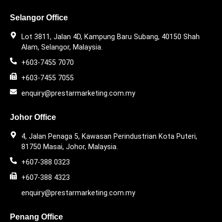
Selangor Office
Lot 3811, Jalan 4D, Kampung Baru Subang, 40150 Shah
Alam, Selangor, Malaysia.
+603-7455 7070
+603-7455 7055
enquiry@prestarmarketing.com.my
Johor Office
4, Jalan Penaga 5, Kawasan Perindustrian Kota Puteri,
81750 Masai, Johor, Malaysia.
+607-388 0323
+607-388 4323
enquiry@prestarmarketing.com.my
Penang Office