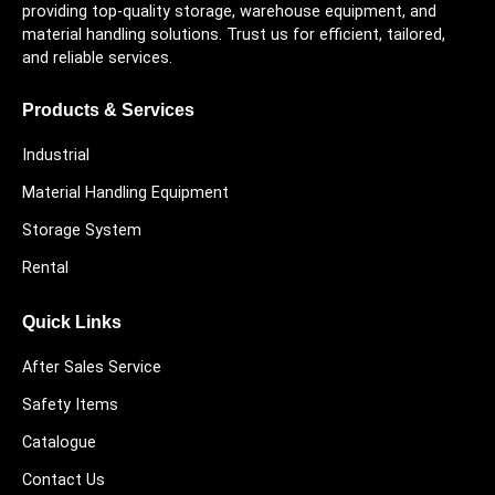
providing top-quality storage, warehouse equipment, and
material handling solutions. Trust us for efficient, tailored,
and reliable services.
Products & Services
Industrial
Material Handling Equipment
Storage System
Rental
Quick Links
After Sales Service
Safety Items
Catalogue
Contact Us