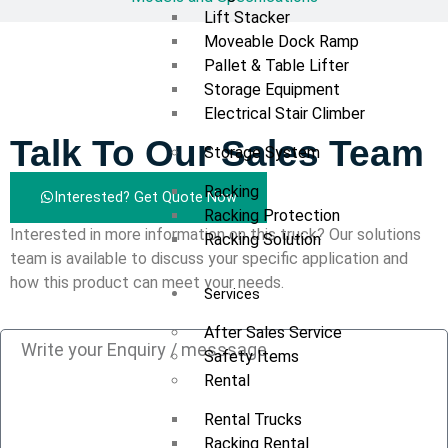
Lift Stacker
Moveable Dock Ramp
Pallet & Table Lifter
Storage Equipment
Electrical Stair Climber
Talk To Our Sales Team
Storage System
Racking
Interested? Get Quote Now
Racking Protection
Interested in more information on this truck? Our solutions
Racking Solution
team is available to discuss your specific application and
how this product can meet your needs.
Services
After Sales Service
Safety Items
Rental
Rental Trucks
Racking Rental