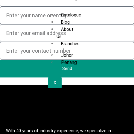
Catalogue
Blog
About
Us
Branches
Johor
Penang
Send
X
With 40 years of industry experience, we specialize in