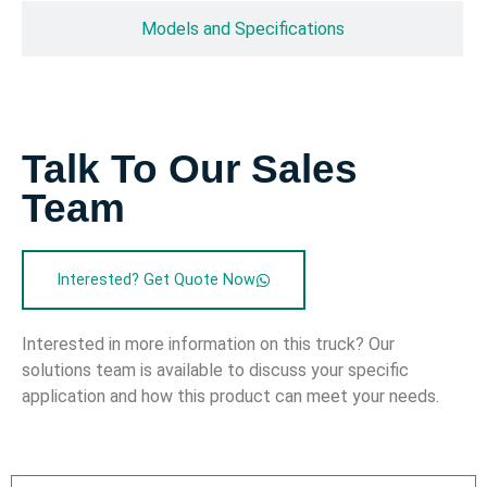
Models and Specifications
Talk To Our Sales
Team
Interested? Get Quote Now
Interested in more information on this truck? Our
solutions team is available to discuss your specific
application and how this product can meet your needs.