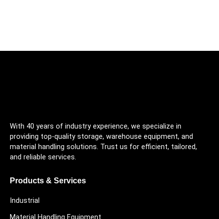
With 40 years of industry experience, we specialize in
providing top-quality storage, warehouse equipment, and
material handling solutions. Trust us for efficient, tailored,
and reliable services.
Products & Services
Industrial
Material Handling Equipment