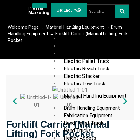
Welcome
Prestar
Get Enquiry
Marketing
Products
Industrial Trucks
Welcome Page
→
Material Handling Equipment
→
Drum
Handling Equipment
→
Forklift Carrier (Manual Lifting) Fork
Articulated Forklift
Pocket
Diesel Forklift
Electric Forklift
Electric Pallet Truck
Electric Reach Truck
Electric Stacker
Electric Tow Truck
Material Handling Equipment
Drum Handling Equipment
Fabrication Equipment
Forklift Carrier (Manual
Hand Pallet Truck
Hand Trucks
Lifting) Fork Pocket
Height Access