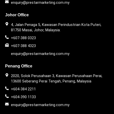
enquiry@prestarmarketing.com.my
Johor Office
4, Jalan Penaga 5, Kawasan Perindustrian Kota Puteri,
81750 Masai, Johor, Malaysia.
+607-388 0323
+607-388 4323
enquiry@prestarmarketing.com.my
Penang Office
2020, Solok Perusahaan 3, Kawasan Perusahaan Perai,
13600 Seberang Perai Tengah, Penang, Malaysia
+604-384 2211
+604-390 1133
enquiry@prestarmarketing.com.my​