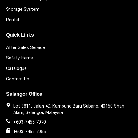
Storage System
Rental
Quick Links
After Sales Service
Safety Items
Catalogue
Contact Us
Selangor Office
Lot 3811, Jalan 4D, Kampung Baru Subang, 40150 Shah
Alam, Selangor, Malaysia.
+603-7455 7070
+603-7455 7055