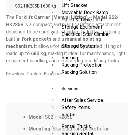
Lift Stacker
S02-HK285B | 680 kg
Moveable Dock Ramp
The
Forklift Carrier (Manual Lifting) – Model S02-
Pallet & Table Lifter
HK285B
is a compact and practical lifting attachment
Storage Equipment
designed to be used with standard forklifts. Featuring
Electrical Stair Climber
built-in
fork pockets
and a
manual hoisting
Storage System
mechanism
, it allows for safe and controlled lifting of
loads up to
680 kg
, making it ideal for maintenance, light
Racking
equipment handling, and general-purpose lifting tasks.
Racking Protection
Racking Solution
Download Product Brochure
Services
Overview
After Sales Service
Safety Items
Rental
Model:
S02-HK285B
Rental Trucks
Mounting:
Standard fork pockets for
Racking Rental