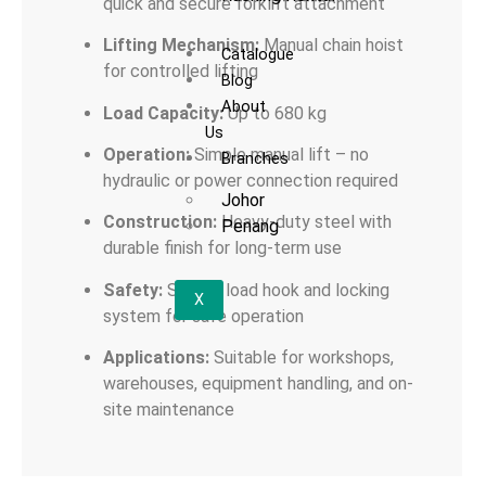
quick and secure forklift attachment
Lifting Mechanism:
Manual chain hoist
Catalogue
for controlled lifting
Blog
About
Load Capacity:
Up to 680 kg
Us
Operation:
Simple manual lift – no
Branches
hydraulic or power connection required
Johor
Construction:
Heavy-duty steel with
Penang
durable finish for long-term use
Safety:
Secure load hook and locking
X
system for safe operation
Applications:
Suitable for workshops,
warehouses, equipment handling, and on-
site maintenance