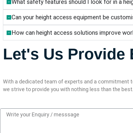
What safety features should I look for in a he
Can your height access equipment be customise
How can height access solutions improve work
Let's Us Provide 
With a dedicated team of experts and a commitment to
we strive to provide you with nothing less than the best