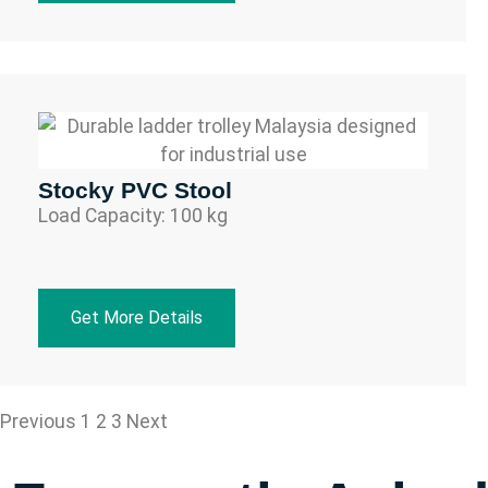
Stocky PVC Stool
Load Capacity: 100 kg
Get More Details
Previous
1
2
3
Next