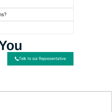
ns?
 You
Talk to our Representative