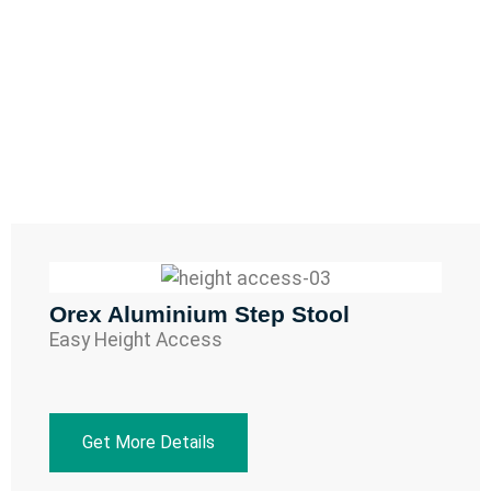
Orex Aluminium Step Stool
Easy Height Access
Get More Details