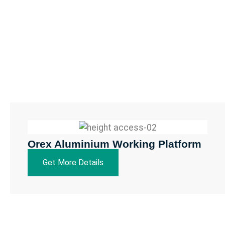
Orex Aluminium Working Platform
Get More Details