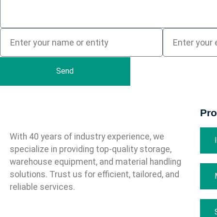
Send
Pro
With 40 years of industry experience, we
specialize in providing top-quality storage,
warehouse equipment, and material handling
solutions. Trust us for efficient, tailored, and
reliable services.