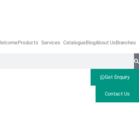
elcome
Products
Services
Catalogue
Blog
About Us
Branches
Get Enquiry
Contact Us