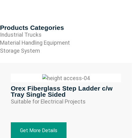
Products Categories
Industrial Trucks
Material Handling Equipment
Storage System
Orex Fiberglass Step Ladder c/w
Tray Single Sided
Suitable for Electrical Projects
Get More Details