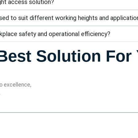
ight access solution?
d to suit different working heights and applicatio
place safety and operational efficiency?
Best Solution For
 excellence,
.