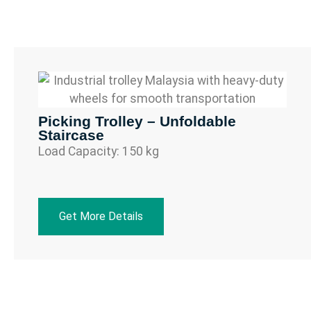
Picking Trolley – Unfoldable
Staircase
Load Capacity: 150 kg
Get More Details