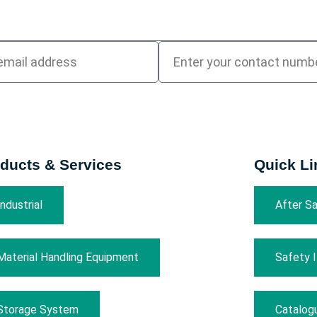
ducts & Services
Quick Li
Industrial
After Sa
Material Handling Equipment
Safety 
Storage System
Catalog