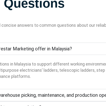
 Questions
d concise answers to common questions about our reliabl
estar Marketing offer in Malaysia?
tions in Malaysia to support different working environm
ipurpose electricians’ ladders, telescopic ladders, step s
enance platforms.
 warehouse picking, maintenance, and production op