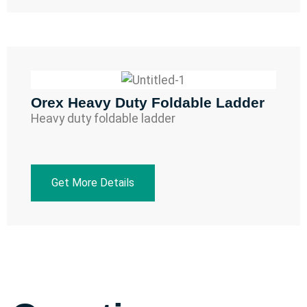
Orex Heavy Duty Foldable Ladder
Heavy duty foldable ladder
Get More Details