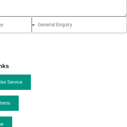
nks
les Service
Items
ue