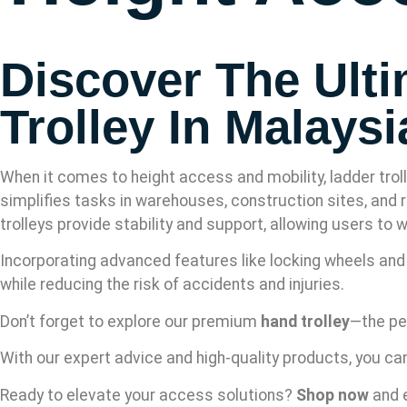
Discover The Ultim
Trolley In Malaysi
When it comes to height access and mobility, ladder troll
simplifies tasks in warehouses, construction sites, and r
trolleys provide stability and support, allowing users to
Incorporating advanced features like locking wheels and l
while reducing the risk of accidents and injuries.
Don’t forget to explore our premium
hand trolley
—the pe
With our expert advice and high-quality products, you ca
Ready to elevate your access solutions?
Shop now
and e