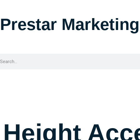
Prestar Marketing
Height Acc