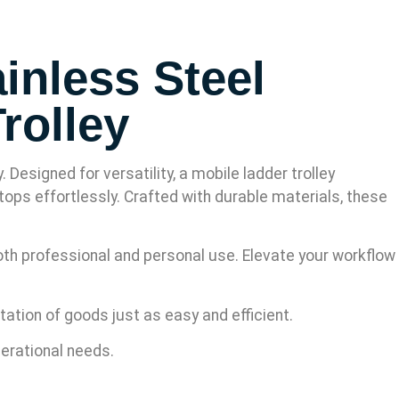
inless Steel
rolley
esigned for versatility, a mobile ladder trolley
tops effortlessly. Crafted with durable materials, these
both professional and personal use. Elevate your workflow
ation of goods just as easy and efficient.
perational needs.