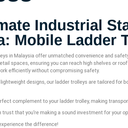
ate Industrial Sta
a: Mobile Ladder T
eys in Malaysia offer unmatched convenience and safety. D
etail spaces, ensuring you can reach high shelves or roof
 work efficiently without compromising safety.
ightweight designs, our ladder trolleys are tailored for 
rfect complement to your ladder trolley, making transport
n trust that you’re making a sound investment for your o
xperience the difference!