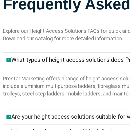
Frequently Asked
Explore our Height Access Solutions FAQs for quick an
Download our catalog for more detailed information.
What types of height access solutions does Pr
Prestar Marketing offers a range of height access solu
include aluminium multipurpose ladders, fibreglass mult
trolleys, steel step ladders, mobile ladders, and maint
Are your height access solutions suitable for