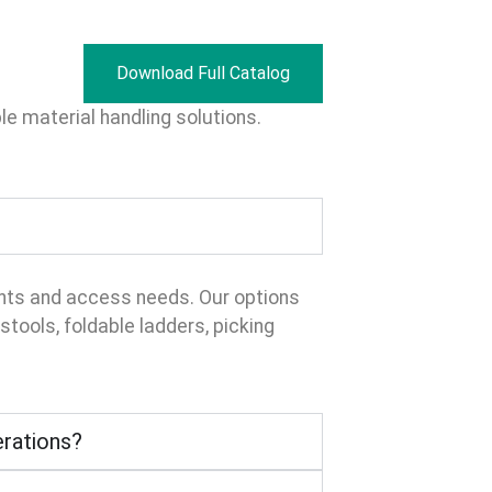
Download Full Catalog
e material handling solutions.
ents and access needs. Our options
tools, foldable ladders, picking
erations?