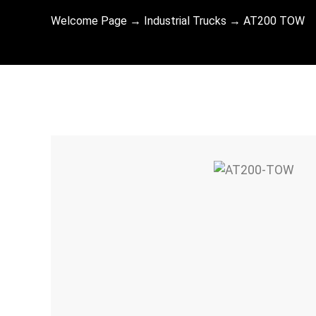
Welcome Page
→
Industrial Trucks
→
AT200 TOW