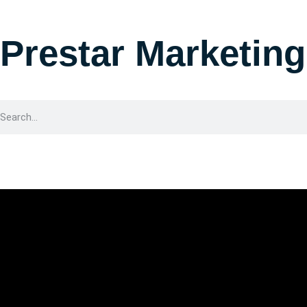
Prestar Marketing