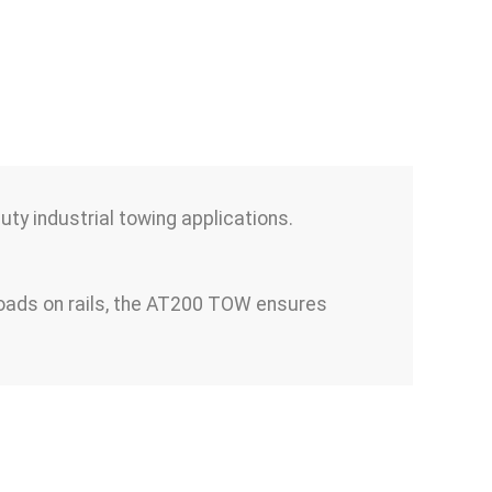
y industrial towing applications.
 loads on rails, the AT200 TOW ensures