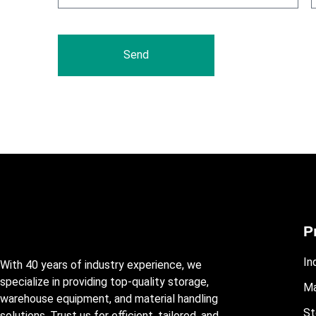
Send
P
In
With 40 years of industry experience, we
specialize in providing top-quality storage,
Ma
warehouse equipment, and material handling
St
solutions. Trust us for efficient, tailored, and