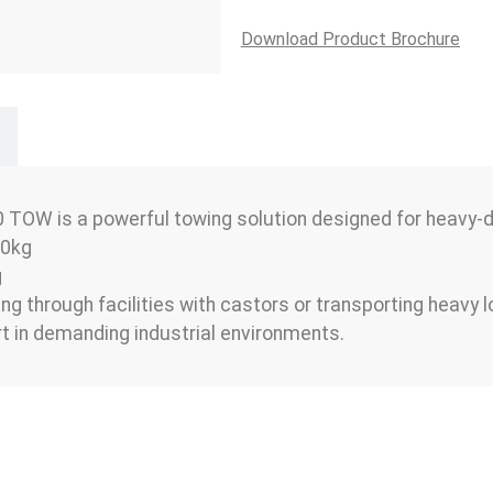
Download Product Brochure
TOW is a powerful towing solution designed for heavy-dut
00kg
g
g through facilities with castors or transporting heavy
ort in demanding industrial environments.