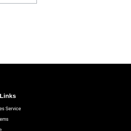
Links
es Service
tems
e