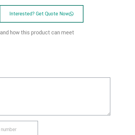
Interested? Get Quote Now
on and how this product can meet