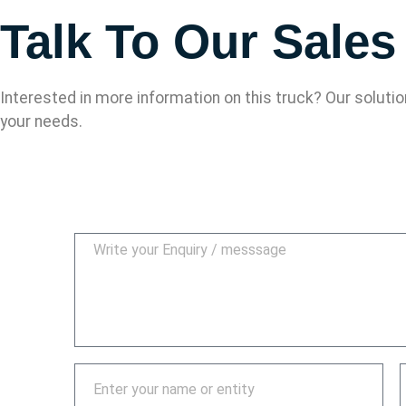
Talk To Our Sale
Interested in more information on this truck? Our soluti
your needs.