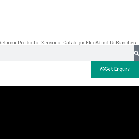
elcome
Products
Services
Catalogue
Blog
About Us
Branches
Get Enquiry