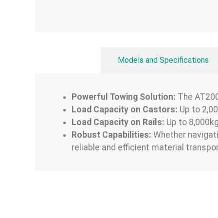
Overview
Models and Specifications
Powerful Towing Solution:
The AT200 
Load Capacity on Castors:
Up to 2,0
Load Capacity on Rails:
Up to 8,000k
Robust Capabilities:
Whether navigatin
reliable and efficient material transp