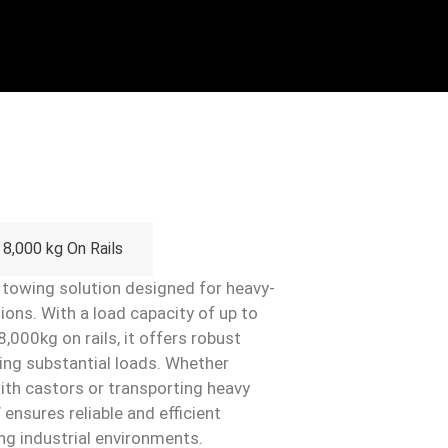
8,000 kg On Rails
towing solution designed for heavy-
ions. With a load capacity of up to
,000kg on rails, it offers robust
ving substantial loads. Whether
with castors or transporting heavy
ensures reliable and efficient
ng industrial environments.