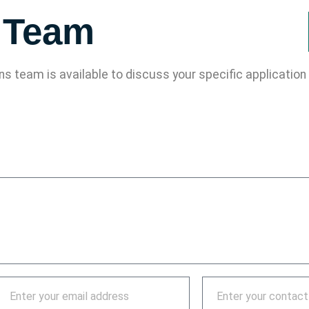
s Team
ons team is available to discuss your specific applicati