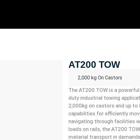
AT200 TOW
2,000 kg On Castors
The AT200 TOW is a powerful 
duty industrial towing applicat
2,000kg on castors and up to 8
capabilities for efficiently mo
navigating through facilities 
loads on rails, the AT200 TOW 
material transport in demandi