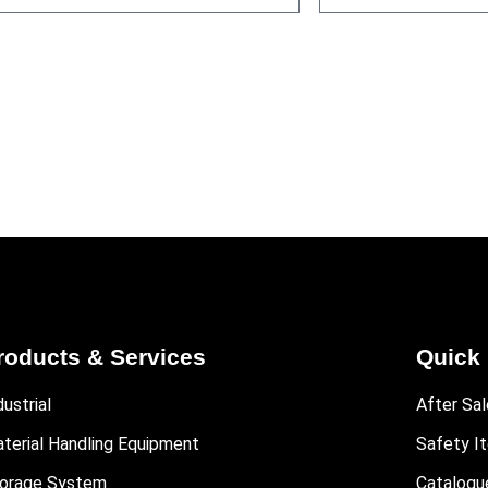
roducts & Services
Quick 
dustrial
After Sal
terial Handling Equipment
Safety I
orage System
Catalogu