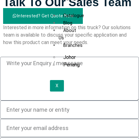
Talk To Our Sales Team
Catalogue
Interested? Get Quote Now
Blog
Interested in more information on this truck? Our solutions
About
team is available to discuss your specific application and
Us
how this product can meet your needs.
Branches
Johor
Penang
X