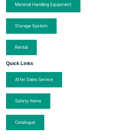
Material Handling Equipment
Storage System
Rental
Quick Links
After Sales Service
Safety Items
Catalogue