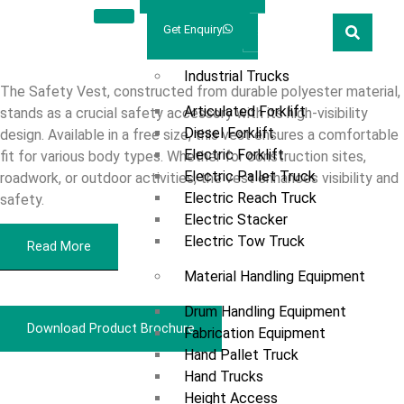
Welcome
Prestar
Get Enquiry
Polyester
Marketing
Products
Industrial Trucks
The Safety Vest, constructed from durable polyester material,
Articulated Forklift
stands as a crucial safety accessory with its high-visibility
Diesel Forklift
design. Available in a free size, this vest ensures a comfortable
Electric Forklift
fit for various body types. Whether for construction sites,
Electric Pallet Truck
roadwork, or outdoor activities, the vest enhances visibility and
Electric Reach Truck
safety.
Electric Stacker
Electric Tow Truck
Read More
Material Handling Equipment
Drum Handling Equipment
Download Product Brochure
Fabrication Equipment
Hand Pallet Truck
Hand Trucks
Overview
Height Access