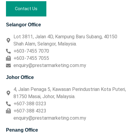
Contact Us
Selangor Office
Lot 3811, Jalan 4D, Kampung Baru Subang, 40150
Shah Alam, Selangor, Malaysia.
+603-7455 7070
+603-7455 7055
enquiry@prestarmarketing.com.my
Johor Office
4, Jalan Penaga 5, Kawasan Perindustrian Kota Puteri,
81750 Masai, Johor, Malaysia.
+607-388 0323
+607-388 4323
enquiry@prestarmarketing.com.my
Penang Office