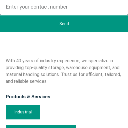
Send
With 40 years of industry experience, we specialize in
providing top-quality storage, warehouse equipment, and
material handling solutions. Trust us for efficient, tailored,
and reliable services.
Products & Services
Industrial