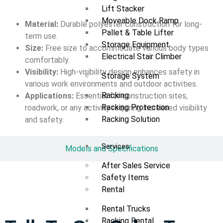
Lift Stacker
Moveable Dock Ramp
Material:
Durable polyester construction for long-
Pallet & Table Lifter
term use.
Storage Equipment
Size:
Free size to accommodate various body types
Electrical Stair Climber
comfortably.
Visibility:
High-visibility design enhances safety in
Storage System
various work environments and outdoor activities.
Racking
Applications:
Essential for construction sites,
Racking Protection
roadwork, or any activity requiring increased visibility
Racking Solution
and safety.
Services
Models and Specifications
After Sales Service
Safety Items
Rental
Rental Trucks
Racking Rental