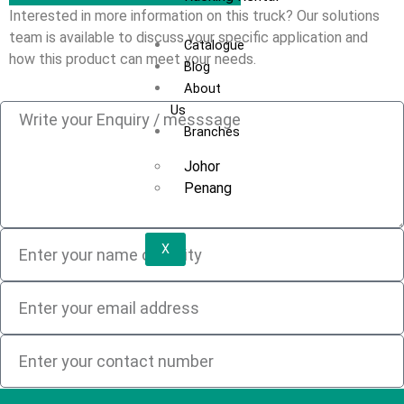
Interested in more information on this truck? Our solutions
team is available to discuss your specific application and
Catalogue
how this product can meet your needs.
Blog
About
Us
Branches
Johor
Penang
X