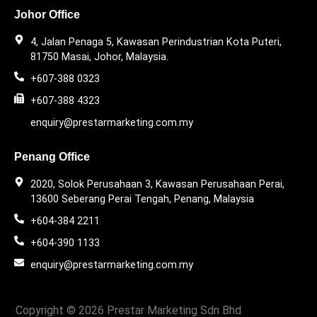
Johor Office
4, Jalan Penaga 5, Kawasan Perindustrian Kota Puteri,
81750 Masai, Johor, Malaysia.
+607-388 0323
+607-388 4323
enquiry@prestarmarketing.com.my
Penang Office
2020, Solok Perusahaan 3, Kawasan Perusahaan Perai,
13600 Seberang Perai Tengah, Penang, Malaysia
+604-384 2211
+604-390 1133
enquiry@prestarmarketing.com.my​
Copyright © 2026 Prestar Marketing Sdn Bhd