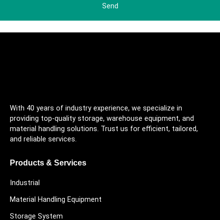
Send
With 40 years of industry experience, we specialize in
providing top-quality storage, warehouse equipment, and
material handling solutions. Trust us for efficient, tailored,
and reliable services.
Products & Services
Industrial
Material Handling Equipment
Storage System