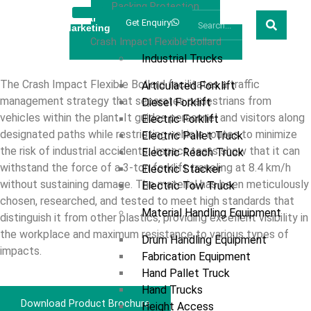
Racking Protection
Welcome
Prestar
Get Enquiry
Marketing
Products
Crash Impact Flexible Bollard
Industrial Trucks
The Crash Impact Flexible Bollard facilitates a traffic
Articulated Forklift
management strategy that separates pedestrians from
Diesel Forklift
vehicles within the plant. It guides personnel and visitors along
Electric Forklift
designated paths while restricting vehicle routes to minimize
Electric Pallet Truck
the risk of industrial accidents. Impact tests show that it can
Electric Reach Truck
withstand the force of a 3-ton forklift traveling at 8.4 km/h
Electric Stacker
without sustaining damage. The material has been meticulously
Electric Tow Truck
chosen, researched, and tested to meet high standards that
Material Handling Equipment
distinguish it from other plastics, providing excellent visibility in
the workplace and maximum resistance to various types of
Drum Handling Equipment
impacts.
Fabrication Equipment
Hand Pallet Truck
Hand Trucks
Download Product Brochure
Height Access