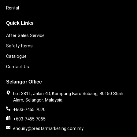
Rental
Quick Links
After Sales Service
Safety Items
Catalogue
Contact Us
Selangor Office
Lot 3811, Jalan 4D, Kampung Baru Subang, 40150 Shah
Alam, Selangor, Malaysia.
+603-7455 7070
+603-7455 7055
enquiry@prestarmarketing.com.my