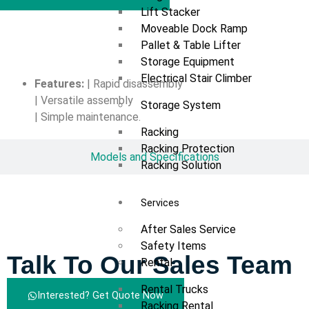
Lift Stacker
Moveable Dock Ramp
Overview
Pallet & Table Lifter
Storage Equipment
Electrical Stair Climber
Features:
| Rapid disassembly
| Versatile assembly
Storage System
| Simple maintenance.
Racking
Racking Protection
Models and Specifications
Racking Solution
Services
After Sales Service
Safety Items
Talk To Our Sales Team
Rental
Rental Trucks
Interested? Get Quote Now
Racking Rental