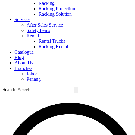
Racking
Racking Protection
Racking Solution
Services
After Sales Service
Safety Items
Rental
Rental Trucks
Racking Rental
Catalogue
Blog
About Us
Branches
Johor
Penang
Search