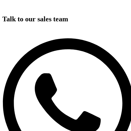
Talk to our sales team