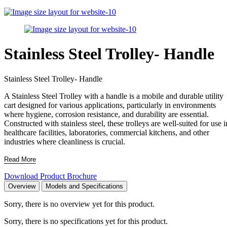
Stainless Steel Trolley- Handle
Stainless Steel Trolley- Handle
A Stainless Steel Trolley with a handle is a mobile and durable utility
cart designed for various applications, particularly in environments
where hygiene, corrosion resistance, and durability are essential.
Constructed with stainless steel, these trolleys are well-suited for use i
healthcare facilities, laboratories, commercial kitchens, and other
industries where cleanliness is crucial.
Read More
Download Product Brochure
Overview
Models and Specifications
Sorry, there is no overview yet for this product.
Sorry, there is no specifications yet for this product.