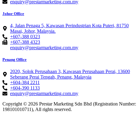
enquiry@prestarmarketing.com.my
Johor Office
4, Jalan Penaga 5, Kawasan Perindustrian Kota Puteri, 81750
Masai, Johor, Malaysia.
+607-388 0323
+607-388 4323
enquiry@prestarmarketing.com.my
Penang Office
2020, Solok Perusahaan 3, Kawasan Perusahaan Perai, 13600
Seberang Perai Tengah, Penang, Malaysia
+604-384 2211
+604-390 1133
enquiry@prestarmarketing.com.my​
Copyright © 2026 Prestar Marketing Sdn Bhd (Registration Number:
198101010711), All rights reserved.