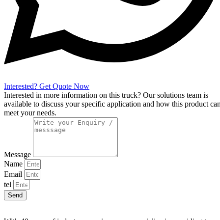
Interested? Get Quote Now
Interested in more information on this truck? Our solutions team is
available to discuss your specific application and how this product ca
meet your needs.
Message
Name
Email
tel
Send