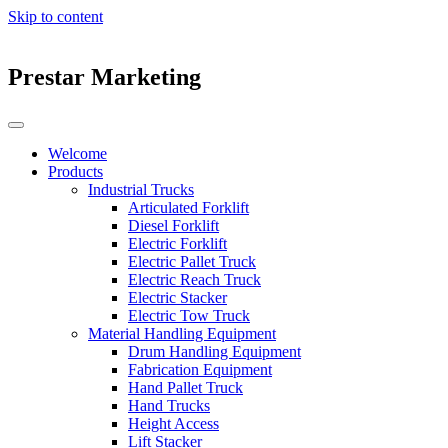
Skip to content
Prestar Marketing
Welcome
Products
Industrial Trucks
Articulated Forklift
Diesel Forklift
Electric Forklift
Electric Pallet Truck
Electric Reach Truck
Electric Stacker
Electric Tow Truck
Material Handling Equipment
Drum Handling Equipment
Fabrication Equipment
Hand Pallet Truck
Hand Trucks
Height Access
Lift Stacker