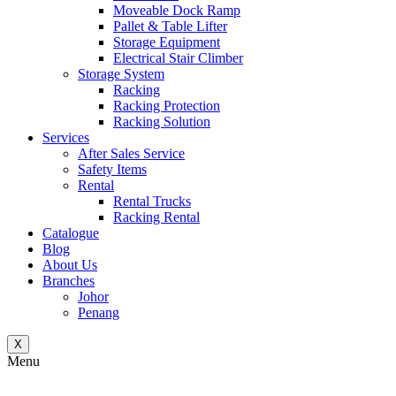
Moveable Dock Ramp
Pallet & Table Lifter
Storage Equipment
Electrical Stair Climber
Storage System
Racking
Racking Protection
Racking Solution
Services
After Sales Service
Safety Items
Rental
Rental Trucks
Racking Rental
Catalogue
Blog
About Us
Branches
Johor
Penang
X
Menu