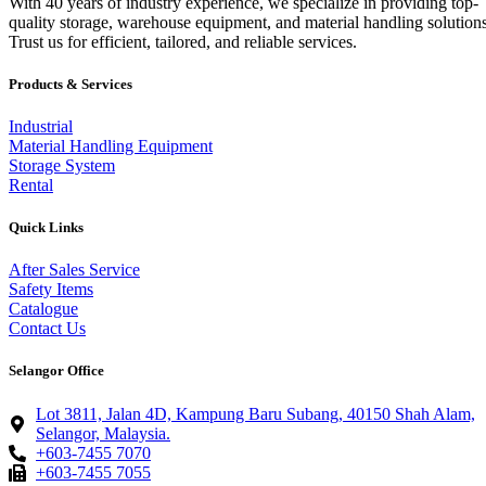
With 40 years of industry experience, we specialize in providing top-
quality storage, warehouse equipment, and material handling solutions
Trust us for efficient, tailored, and reliable services.
Products & Services
Industrial
Material Handling Equipment
Storage System
Rental
Quick Links
After Sales Service
Safety Items
Catalogue
Contact Us
Selangor Office
Lot 3811, Jalan 4D, Kampung Baru Subang, 40150 Shah Alam,
Selangor, Malaysia.
+603-7455 7070
+603-7455 7055