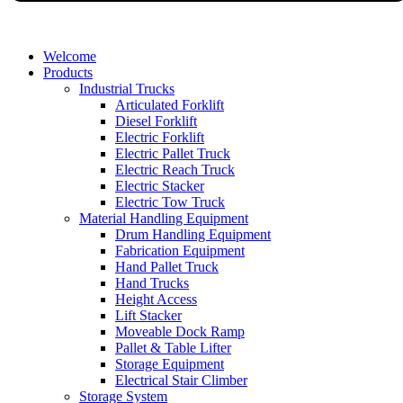
Welcome
Products
Industrial Trucks
Articulated Forklift
Diesel Forklift
Electric Forklift
Electric Pallet Truck
Electric Reach Truck
Electric Stacker
Electric Tow Truck
Material Handling Equipment
Drum Handling Equipment
Fabrication Equipment
Hand Pallet Truck
Hand Trucks
Height Access
Lift Stacker
Moveable Dock Ramp
Pallet & Table Lifter
Storage Equipment
Electrical Stair Climber
Storage System