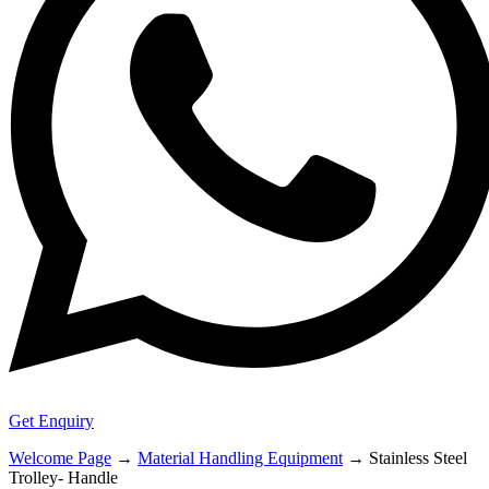
Get Enquiry
Welcome Page
→
Material Handling Equipment
→
Stainless Steel
Trolley- Handle